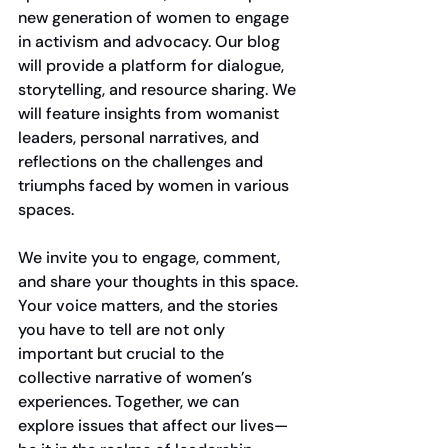
new generation of women to engage 
in activism and advocacy. Our blog 
will provide a platform for dialogue, 
storytelling, and resource sharing. We 
will feature insights from womanist 
leaders, personal narratives, and 
reflections on the challenges and 
triumphs faced by women in various 
spaces. 
We invite you to engage, comment, 
and share your thoughts in this space. 
Your voice matters, and the stories 
you have to tell are not only 
important but crucial to the 
collective narrative of women’s 
experiences. Together, we can 
explore issues that affect our lives—