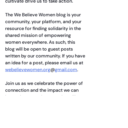
cultivate drive us to take action. 
The We Believe Women blog is your 
community, your platform, and your 
resource for finding solidarity in the 
shared mission of empowering 
women everywhere. As such, this 
blog will be open to guest posts 
written by our community. If you have 
an idea for a post, please email us at 
webelievewomen.org
@
gmail.com
.
Join us as we celebrate the power of 
connection and the impact we can 
have when we unite our voices. The 
road ahead may be challenging, but 
with deep connections and a shared 
purpose, we believe we can create a 
better future for all women. 