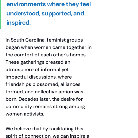
environments where they feel 
understood, supported, and 
inspired. 
In South Carolina, feminist groups 
began when women came together in 
the comfort of each other’s homes. 
These gatherings created an 
atmosphere of informal yet 
impactful discussions, where 
friendships blossomed, alliances 
formed, and collective action was 
born. Decades later, the desire for 
community remains strong among 
women activists.
We believe that by facilitating this 
spirit of connection, we can inspire a 