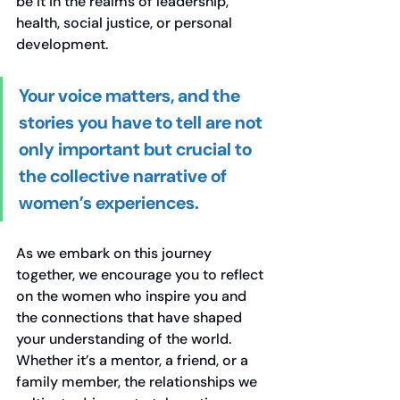
be it in the realms of leadership, 
health, social justice, or personal 
development.
Your voice matters, and the 
stories you have to tell are not 
only important but crucial to 
the collective narrative of 
women’s experiences.
As we embark on this journey 
together, we encourage you to reflect 
on the women who inspire you and 
the connections that have shaped 
your understanding of the world. 
Whether it’s a mentor, a friend, or a 
family member, the relationships we 