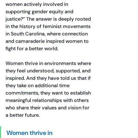
women actively involved in 
supporting gender equity and 
justice?” The answer is deeply rooted 
in the history of feminist movements 
in South Carolina, where connection 
and camaraderie inspired women to 
fight for a better world.
Women thrive in environments where 
they feel understood, supported, and 
inspired. And they have told us that if 
they take on additional time 
commitments, they want to establish 
meaningful relationships with others 
who share their values and vision for 
a better future.
Women thrive in 