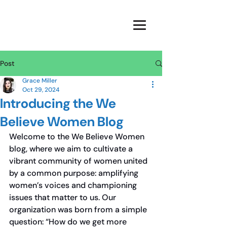
Post
Grace Miller
Oct 29, 2024
Introducing the We
Believe Women Blog
Welcome to the We Believe Women 
blog, where we aim to cultivate a 
vibrant community of women united 
by a common purpose: amplifying 
women’s voices and championing 
issues that matter to us. Our 
organization was born from a simple 
question: “How do we get more 