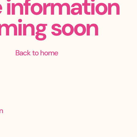
 information
ming soon
Back to home
n