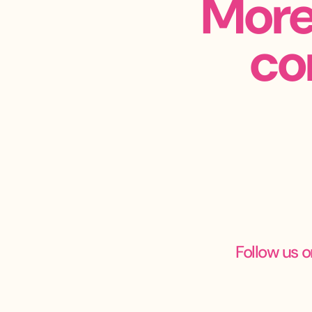
More
co
Follow us o