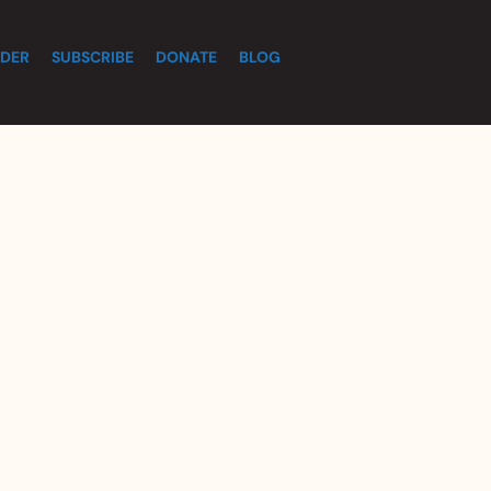
DER
SUBSCRIBE
DONATE
BLOG