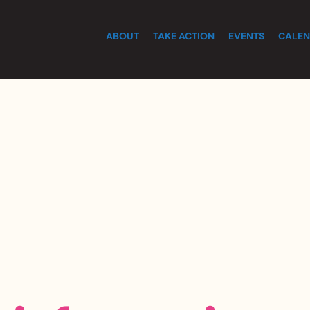
ABOUT
TAKE ACTION
EVENTS
CALEN